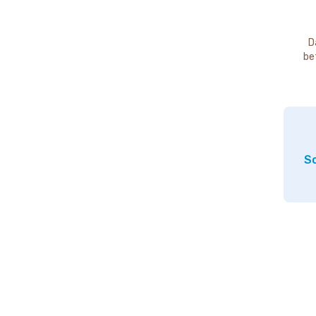
D
be
So