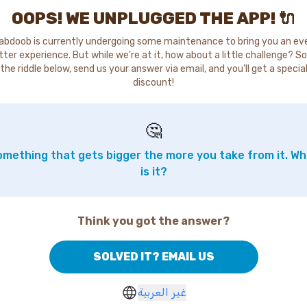
OOPS! WE UNPLUGGED THE APP! 🔌
abdoob is currently undergoing some maintenance to bring you an ev
tter experience. But while we're at it, how about a little challenge? So
the riddle below, send us your answer via email, and you'll get a specia
discount!
🤔
mething that gets bigger the more you take from it. W
is it?
Think you got the answer?
SOLVED IT? EMAIL US
غير العربية