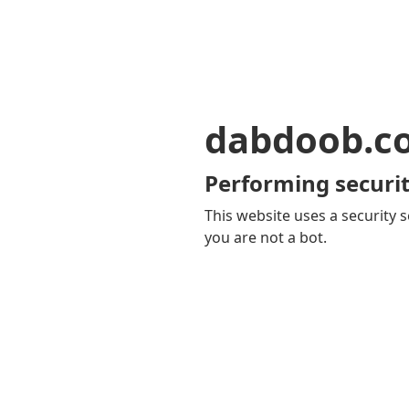
dabdoob.c
Performing securit
This website uses a security s
you are not a bot.