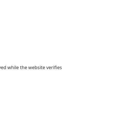
yed while the website verifies