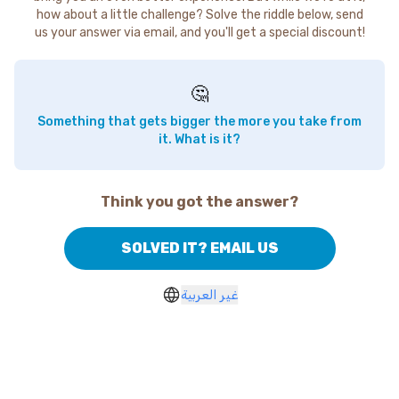
how about a little challenge? Solve the riddle below, send
us your answer via email, and you'll get a special discount!
🤔
Something that gets bigger the more you take from
it. What is it?
Think you got the answer?
SOLVED IT? EMAIL US
غير العربية