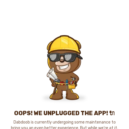
OOPS! WE UNPLUGGED THE APP! 🔌
Dabdoob is currently undergoing some maintenance to
bring you an even better experience. But while we're at it,