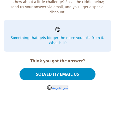
it, how about a little challenge? Solve the riddle below,
send us your answer via email, and you'll get a special
discount!
🤔
Something that gets bigger the more you take from it.
What is it?
Think you got the answer?
SOLVED IT? EMAIL US
غير العربية