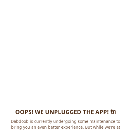
OOPS! WE UNPLUGGED THE APP! 🔌
Dabdoob is currently undergoing some maintenance to
bring you an even better experience. But while we're at