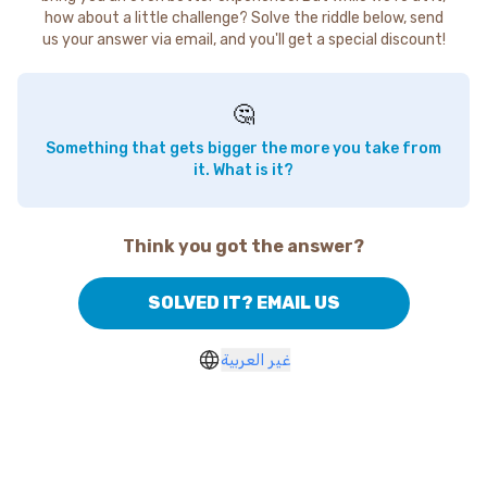
how about a little challenge? Solve the riddle below, send
us your answer via email, and you'll get a special discount!
🤔
Something that gets bigger the more you take from
it. What is it?
Think you got the answer?
SOLVED IT? EMAIL US
غير العربية