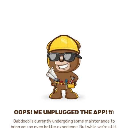
OOPS! WE UNPLUGGED THE APP! 🔌
Dabdoob is currently undergoing some maintenance to
bring you an even better experience. But while we're at it,