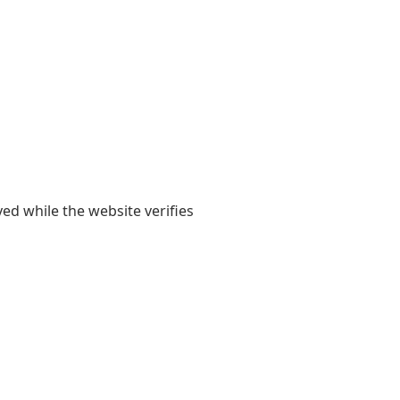
yed while the website verifies