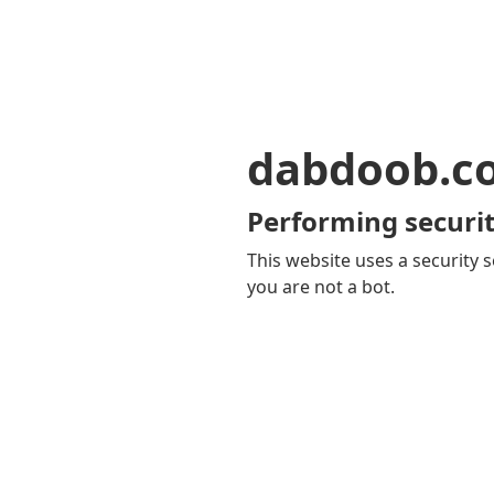
dabdoob.c
Performing securit
This website uses a security s
you are not a bot.