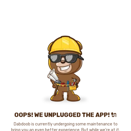
OOPS! WE UNPLUGGED THE APP! 🔌
Dabdoob is currently undergoing some maintenance to
bring you an even better experience. But while we're at it,