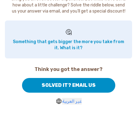
how about a little challenge? Solve the riddle below, send
us your answer via email, and you'll get a special discount!
🤔
Something that gets bigger the more you take from
it. What is it?
Think you got the answer?
SOLVED IT? EMAIL US
غير العربية