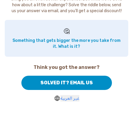
how about a little challenge? Solve the riddle below, send
us your answer via email, and you'll get a special discount!
🤔
Something that gets bigger the more you take from
it. What is it?
Think you got the answer?
SOLVED IT? EMAIL US
غير العربية