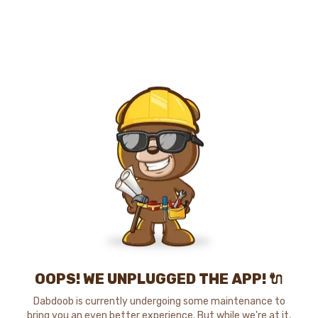
OOPS! WE UNPLUGGED THE APP! 🔌
Dabdoob is currently undergoing some maintenance to
bring you an even better experience. But while we're at it,