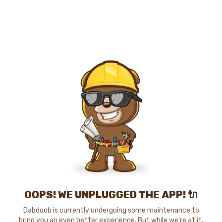
OOPS! WE UNPLUGGED THE APP! 🔌
Dabdoob is currently undergoing some maintenance to
bring you an even better experience. But while we're at it,