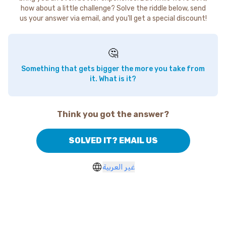
how about a little challenge? Solve the riddle below, send
us your answer via email, and you'll get a special discount!
🤔
Something that gets bigger the more you take from
it. What is it?
Think you got the answer?
SOLVED IT? EMAIL US
غير العربية