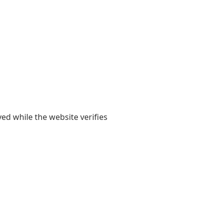
yed while the website verifies