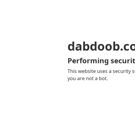
dabdoob.c
Performing securit
This website uses a security s
you are not a bot.