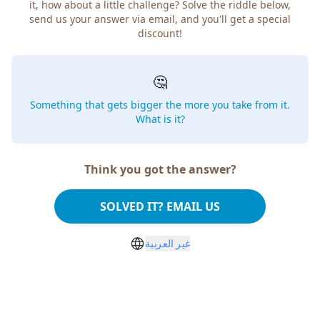
it, how about a little challenge? Solve the riddle below,
send us your answer via email, and you'll get a special
discount!
🤔
Something that gets bigger the more you take from it.
What is it?
Think you got the answer?
SOLVED IT? EMAIL US
غير العربية