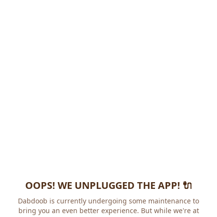
OOPS! WE UNPLUGGED THE APP! 🔌
Dabdoob is currently undergoing some maintenance to
bring you an even better experience. But while we're at