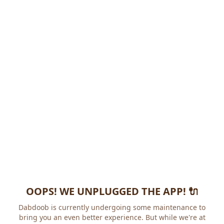
OOPS! WE UNPLUGGED THE APP! 🔌
Dabdoob is currently undergoing some maintenance to
bring you an even better experience. But while we're at