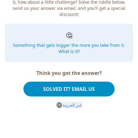
it, how about a little challenge? Solve the riddle below,
send us your answer via email, and you'll get a special
discount!
🤔
Something that gets bigger the more you take from it.
What is it?
Think you got the answer?
SOLVED IT? EMAIL US
غير العربية