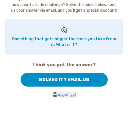
how about a little challenge? Solve the riddle below, send
us your answer via email, and you'll get a special discount!
🤔
Something that gets bigger the more you take from
it. What is it?
Think you got the answer?
SOLVED IT? EMAIL US
غير العربية