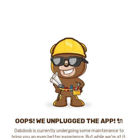
OOPS! WE UNPLUGGED THE APP! 🔌
Dabdoob is currently undergoing some maintenance to
bring you an even better experience. But while we're at it,