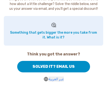
how about a little challenge? Solve the riddle below, send
us your answer via email, and you'll get a special discount!
🤔
Something that gets bigger the more you take from
it. What is it?
Think you got the answer?
SOLVED IT? EMAIL US
غير العربية