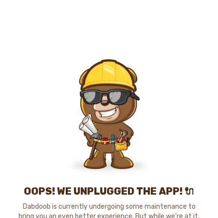
OOPS! WE UNPLUGGED THE APP! 🔌
Dabdoob is currently undergoing some maintenance to
bring you an even better experience. But while we're at it,