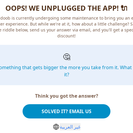
OOPS! WE UNPLUGGED THE APP! 🔌
doob is currently undergoing some maintenance to bring you an 
er experience. But while we're at it, how about a little challenge? 
e riddle below, send us your answer via email, and you'll get a spec
discount!
🤔
omething that gets bigger the more you take from it. What 
it?
Think you got the answer?
SOLVED IT? EMAIL US
غير العربية