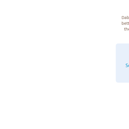
Dab
bett
th
S