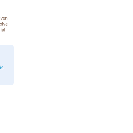
even
Solve
ial
is