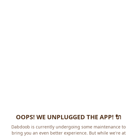
OOPS! WE UNPLUGGED THE APP! 🔌
Dabdoob is currently undergoing some maintenance to
bring you an even better experience. But while we're at