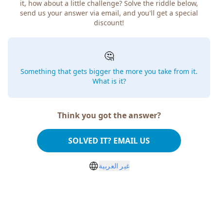
it, how about a little challenge? Solve the riddle below,
send us your answer via email, and you'll get a special
discount!
🤔
Something that gets bigger the more you take from it.
What is it?
Think you got the answer?
SOLVED IT? EMAIL US
غير العربية