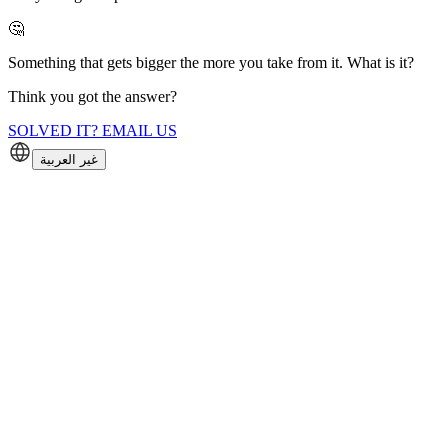
🤔
Something that gets bigger the more you take from it. What is it?
Think you got the answer?
SOLVED IT? EMAIL US
غير العربية