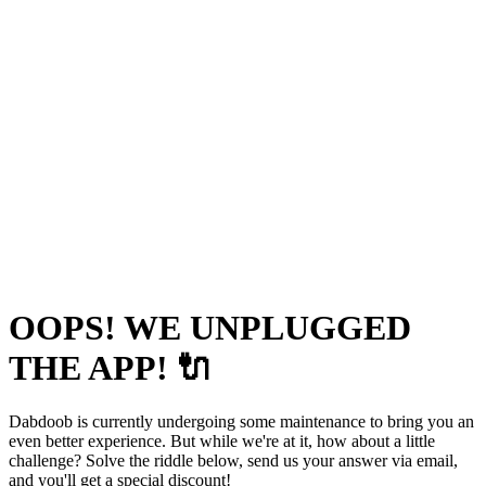
OOPS! WE UNPLUGGED
THE APP! 🔌
Dabdoob is currently undergoing some maintenance to bring you an
even better experience. But while we're at it, how about a little
challenge? Solve the riddle below, send us your answer via email,
and you'll get a special discount!