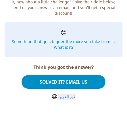
it, how about a little challenge? Solve the riddle below,
send us your answer via email, and you'll get a special
discount!
🤔
Something that gets bigger the more you take from it.
What is it?
Think you got the answer?
SOLVED IT? EMAIL US
غير العربية