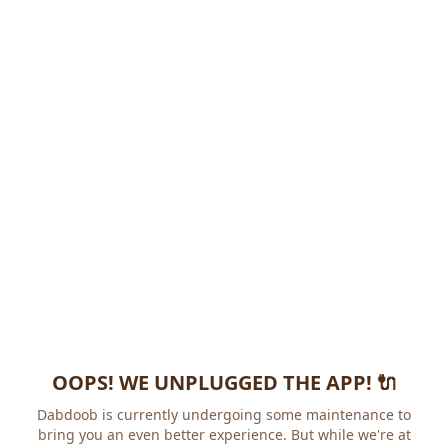
OOPS! WE UNPLUGGED THE APP! 🔌
Dabdoob is currently undergoing some maintenance to
bring you an even better experience. But while we're at