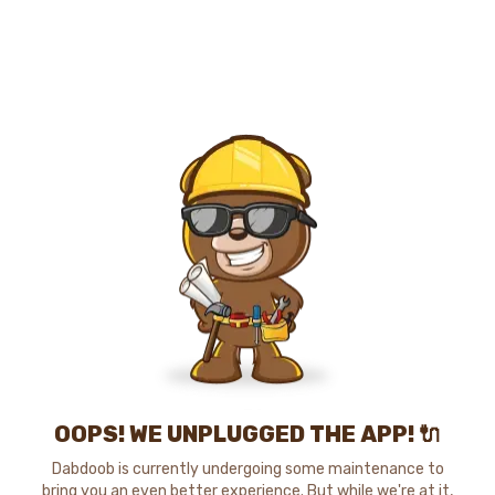
OOPS! WE UNPLUGGED THE APP! 🔌
Dabdoob is currently undergoing some maintenance to
bring you an even better experience. But while we're at it,