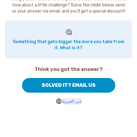
how about a little challenge? Solve the riddle below, send
us your answer via email, and you'll get a special discount!
🤔
Something that gets bigger the more you take from
it. What is it?
Think you got the answer?
SOLVED IT? EMAIL US
غير العربية