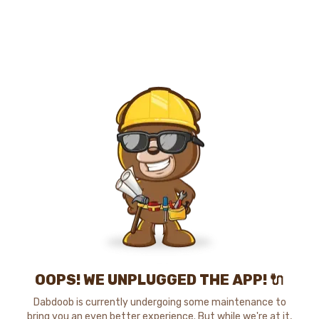
OOPS! WE UNPLUGGED THE APP! 🔌
Dabdoob is currently undergoing some maintenance to
bring you an even better experience. But while we're at it,