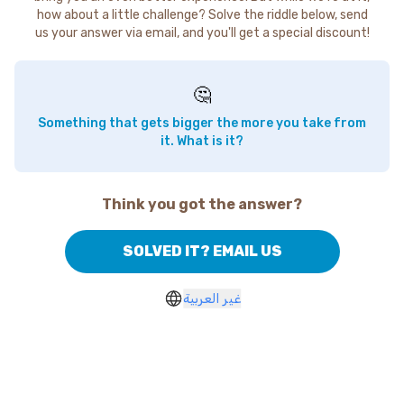
how about a little challenge? Solve the riddle below, send
us your answer via email, and you'll get a special discount!
🤔
Something that gets bigger the more you take from
it. What is it?
Think you got the answer?
SOLVED IT? EMAIL US
غير العربية