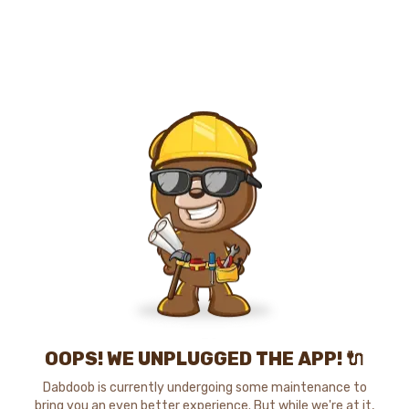
OOPS! WE UNPLUGGED THE APP! 🔌
Dabdoob is currently undergoing some maintenance to
bring you an even better experience. But while we're at it,