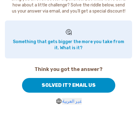
how about a little challenge? Solve the riddle below, send
us your answer via email, and you'll get a special discount!
🤔
Something that gets bigger the more you take from
it. What is it?
Think you got the answer?
SOLVED IT? EMAIL US
غير العربية