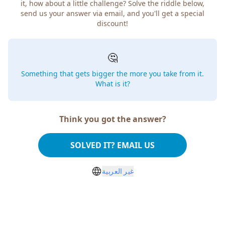
it, how about a little challenge? Solve the riddle below,
send us your answer via email, and you'll get a special
discount!
🤔
Something that gets bigger the more you take from it.
What is it?
Think you got the answer?
SOLVED IT? EMAIL US
غير العربية