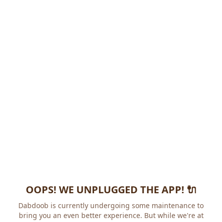
OOPS! WE UNPLUGGED THE APP! 🔌
Dabdoob is currently undergoing some maintenance to
bring you an even better experience. But while we're at