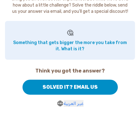
how about a little challenge? Solve the riddle below, send
us your answer via email, and you'll get a special discount!
🤔
Something that gets bigger the more you take from
it. What is it?
Think you got the answer?
SOLVED IT? EMAIL US
غير العربية