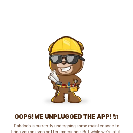
OOPS! WE UNPLUGGED THE APP! 🔌
Dabdoob is currently undergoing some maintenance to
bring you an even better experience. But while we're at it,