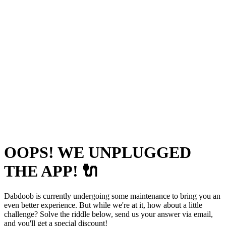
OOPS! WE UNPLUGGED
THE APP! 🔌
Dabdoob is currently undergoing some maintenance to bring you an
even better experience. But while we're at it, how about a little
challenge? Solve the riddle below, send us your answer via email,
and you'll get a special discount!