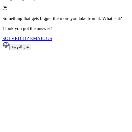
🤔
Something that gets bigger the more you take from it. What is it?
Think you got the answer?
SOLVED IT? EMAIL US
غير العربية