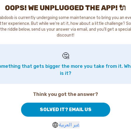
OOPS! WE UNPLUGGED THE APP! 🔌
abdoob is currently undergoing some maintenance to bring you an ev
tter experience. But while we're at it, how about a little challenge? So
the riddle below, send us your answer via email, and you'll get a specia
discount!
🤔
mething that gets bigger the more you take from it. W
is it?
Think you got the answer?
SOLVED IT? EMAIL US
غير العربية