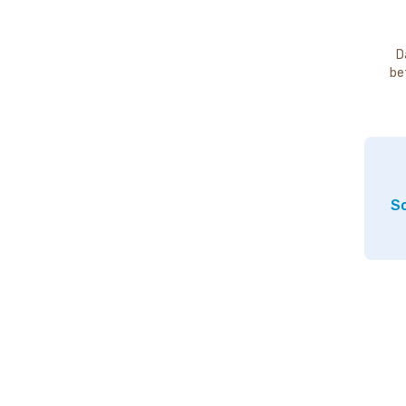
D
be
So