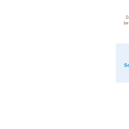
D
be
So