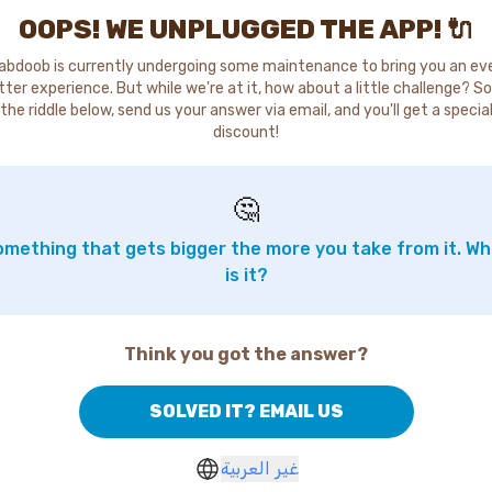
OOPS! WE UNPLUGGED THE APP! 🔌
abdoob is currently undergoing some maintenance to bring you an ev
tter experience. But while we're at it, how about a little challenge? So
the riddle below, send us your answer via email, and you'll get a specia
discount!
🤔
mething that gets bigger the more you take from it. W
is it?
Think you got the answer?
SOLVED IT? EMAIL US
غير العربية