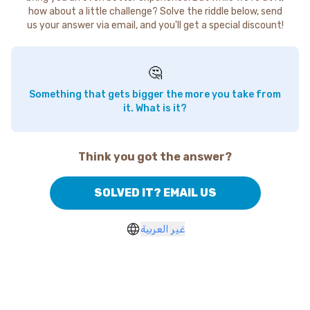
how about a little challenge? Solve the riddle below, send
us your answer via email, and you'll get a special discount!
🤔
Something that gets bigger the more you take from
it. What is it?
Think you got the answer?
SOLVED IT? EMAIL US
غير العربية