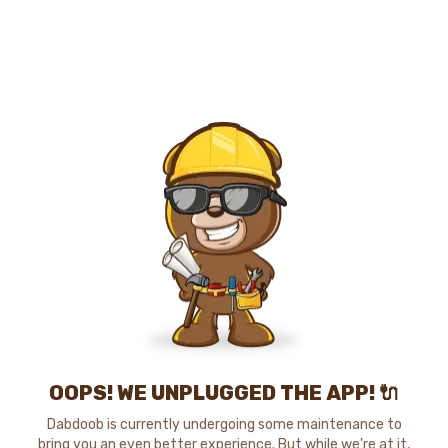
OOPS! WE UNPLUGGED THE APP! 🔌
Dabdoob is currently undergoing some maintenance to
bring you an even better experience. But while we're at it,