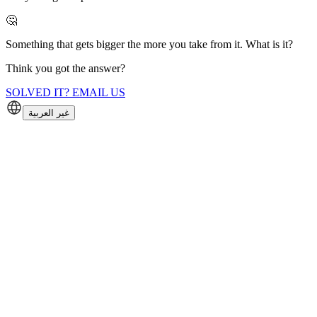
🤔
Something that gets bigger the more you take from it. What is it?
Think you got the answer?
SOLVED IT? EMAIL US
غير العربية