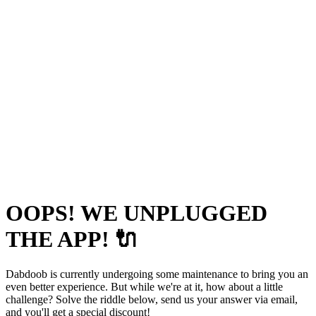
OOPS! WE UNPLUGGED
THE APP! 🔌
Dabdoob is currently undergoing some maintenance to bring you an
even better experience. But while we're at it, how about a little
challenge? Solve the riddle below, send us your answer via email,
and you'll get a special discount!