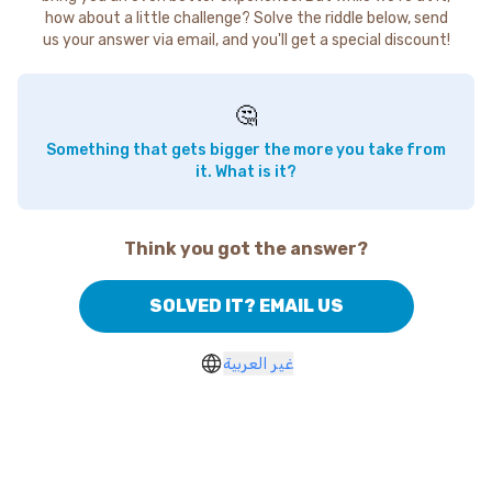
how about a little challenge? Solve the riddle below, send
us your answer via email, and you'll get a special discount!
🤔
Something that gets bigger the more you take from
it. What is it?
Think you got the answer?
SOLVED IT? EMAIL US
غير العربية