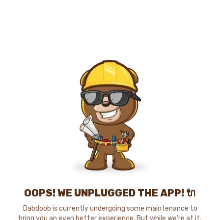
OOPS! WE UNPLUGGED THE APP! 🔌
Dabdoob is currently undergoing some maintenance to
bring you an even better experience. But while we're at it,