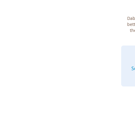
Dab
bett
th
S