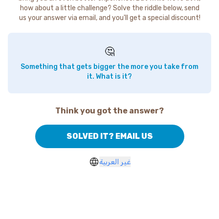
how about a little challenge? Solve the riddle below, send
us your answer via email, and you'll get a special discount!
🤔
Something that gets bigger the more you take from
it. What is it?
Think you got the answer?
SOLVED IT? EMAIL US
غير العربية