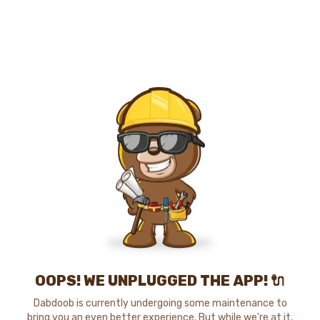
OOPS! WE UNPLUGGED THE APP! 🔌
Dabdoob is currently undergoing some maintenance to
bring you an even better experience. But while we're at it,