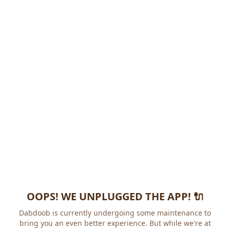
OOPS! WE UNPLUGGED THE APP! 🔌
Dabdoob is currently undergoing some maintenance to
bring you an even better experience. But while we're at