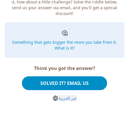
it, how about a little challenge? Solve the riddle below,
send us your answer via email, and you'll get a special
discount!
🤔
Something that gets bigger the more you take from it.
What is it?
Think you got the answer?
SOLVED IT? EMAIL US
غير العربية