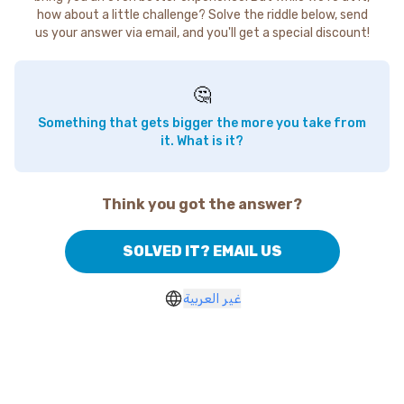
how about a little challenge? Solve the riddle below, send
us your answer via email, and you'll get a special discount!
🤔
Something that gets bigger the more you take from
it. What is it?
Think you got the answer?
SOLVED IT? EMAIL US
غير العربية