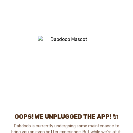
OOPS! WE UNPLUGGED THE APP! 🔌
Dabdoob is currently undergoing some maintenance to
bring you an even better experience. But while we're at it,