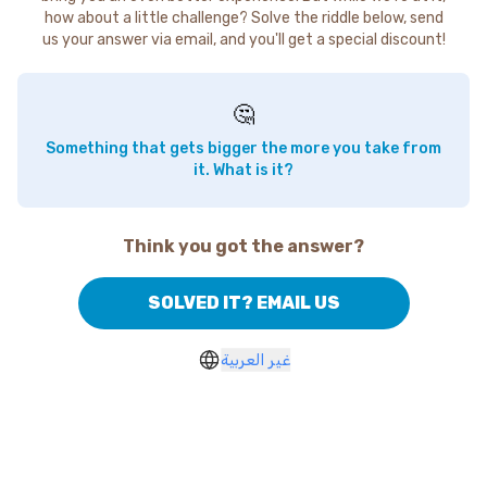
how about a little challenge? Solve the riddle below, send
us your answer via email, and you'll get a special discount!
🤔
Something that gets bigger the more you take from
it. What is it?
Think you got the answer?
SOLVED IT? EMAIL US
غير العربية