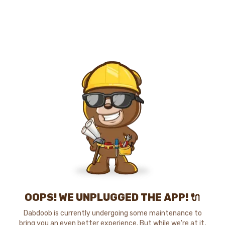
OOPS! WE UNPLUGGED THE APP! 🔌
Dabdoob is currently undergoing some maintenance to
bring you an even better experience. But while we're at it,