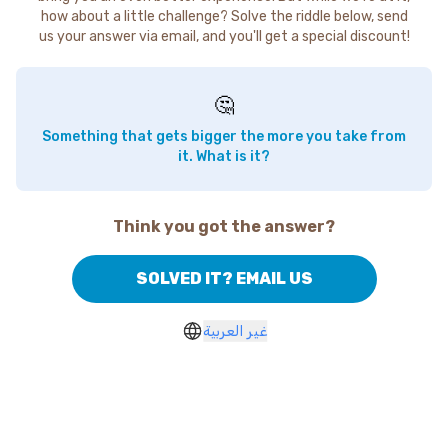
how about a little challenge? Solve the riddle below, send
us your answer via email, and you'll get a special discount!
🤔
Something that gets bigger the more you take from
it. What is it?
Think you got the answer?
SOLVED IT? EMAIL US
غير العربية