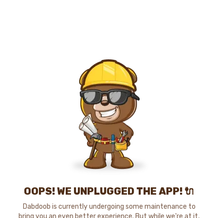
OOPS! WE UNPLUGGED THE APP! 🔌
Dabdoob is currently undergoing some maintenance to
bring you an even better experience. But while we're at it,