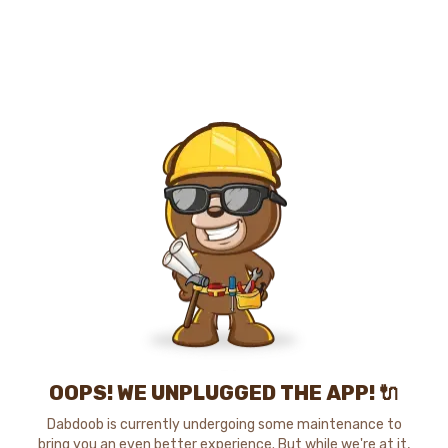
OOPS! WE UNPLUGGED THE APP! 🔌
Dabdoob is currently undergoing some maintenance to
bring you an even better experience. But while we're at it,