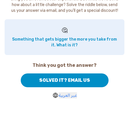
how about a little challenge? Solve the riddle below, send
us your answer via email, and you'll get a special discount!
🤔
Something that gets bigger the more you take from
it. What is it?
Think you got the answer?
SOLVED IT? EMAIL US
غير العربية