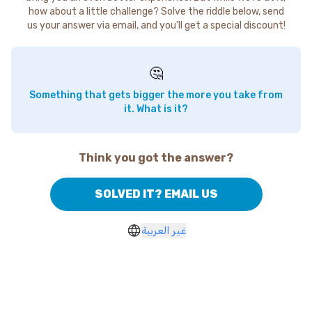
how about a little challenge? Solve the riddle below, send
us your answer via email, and you'll get a special discount!
🤔
Something that gets bigger the more you take from
it. What is it?
Think you got the answer?
SOLVED IT? EMAIL US
غير العربية