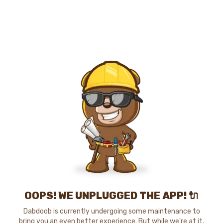
OOPS! WE UNPLUGGED THE APP! 🔌
Dabdoob is currently undergoing some maintenance to
bring you an even better experience. But while we're at it,