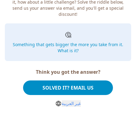
it, how about a little challenge? Solve the riddle below,
send us your answer via email, and you'll get a special
discount!
🤔
Something that gets bigger the more you take from it.
What is it?
Think you got the answer?
SOLVED IT? EMAIL US
غير العربية