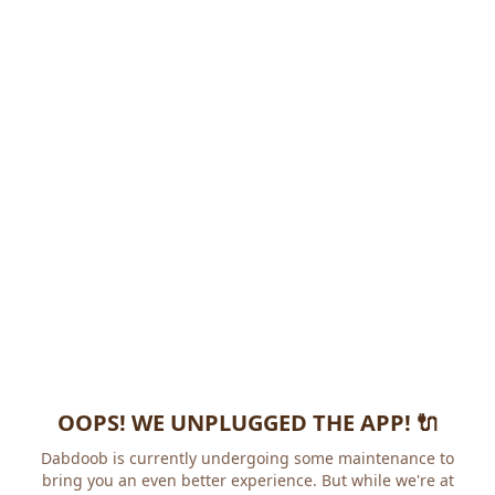
OOPS! WE UNPLUGGED THE APP! 🔌
Dabdoob is currently undergoing some maintenance to
bring you an even better experience. But while we're at