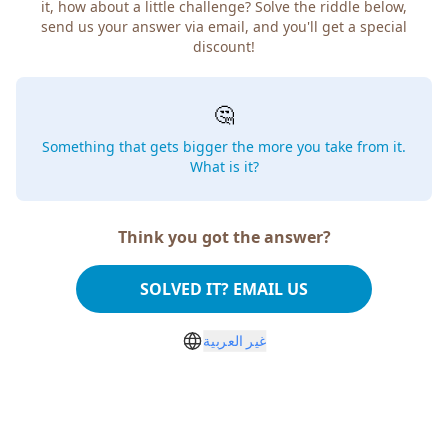
it, how about a little challenge? Solve the riddle below,
send us your answer via email, and you'll get a special
discount!
🤔
Something that gets bigger the more you take from it.
What is it?
Think you got the answer?
SOLVED IT? EMAIL US
غير العربية