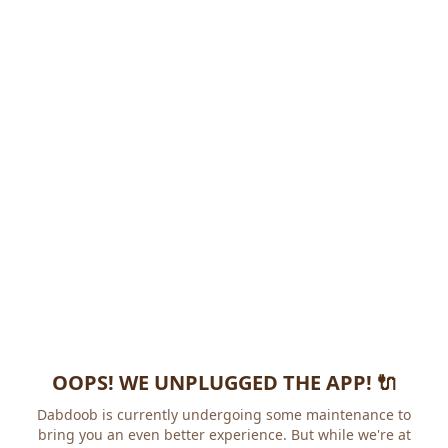
OOPS! WE UNPLUGGED THE APP! 🔌
Dabdoob is currently undergoing some maintenance to
bring you an even better experience. But while we're at