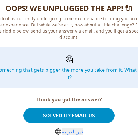
OOPS! WE UNPLUGGED THE APP! 🔌
doob is currently undergoing some maintenance to bring you an 
er experience. But while we're at it, how about a little challenge? 
e riddle below, send us your answer via email, and you'll get a spec
discount!
🤔
omething that gets bigger the more you take from it. What 
it?
Think you got the answer?
SOLVED IT? EMAIL US
غير العربية