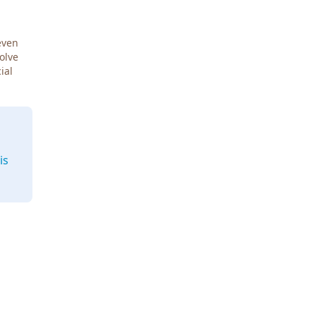
even
Solve
ial
is