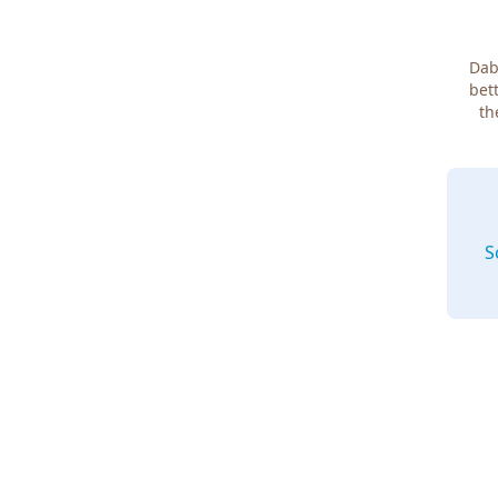
Dab
bett
th
S