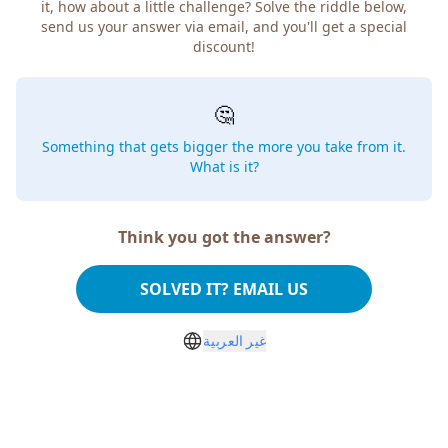
how about a little challenge? Solve the riddle below, send
us your answer via email, and you'll get a special discount!
🤔
Something that gets bigger the more you take from
it. What is it?
Think you got the answer?
SOLVED IT? EMAIL US
غير العربية