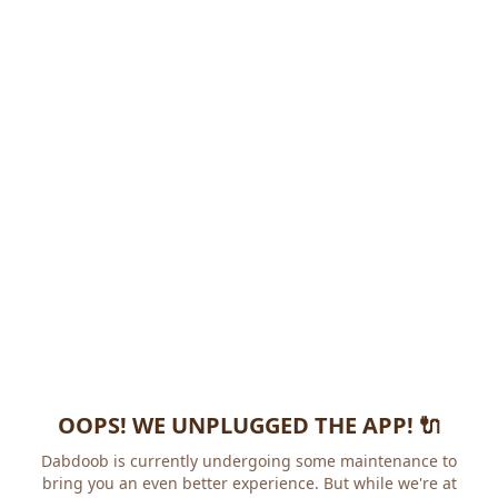
OOPS! WE UNPLUGGED THE APP! 🔌
Dabdoob is currently undergoing some maintenance to
bring you an even better experience. But while we're at it,