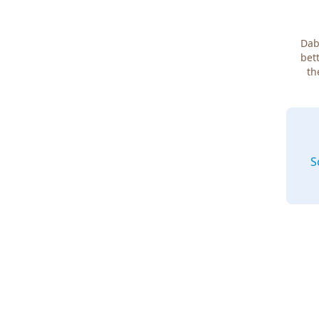
Dab
bett
th
S