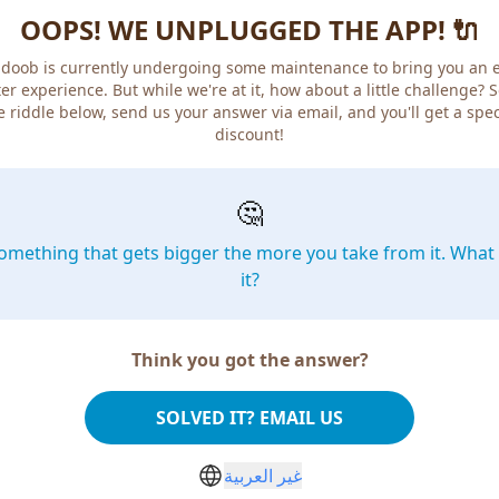
OOPS! WE UNPLUGGED THE APP! 🔌
doob is currently undergoing some maintenance to bring you an 
er experience. But while we're at it, how about a little challenge? 
e riddle below, send us your answer via email, and you'll get a spec
discount!
🤔
omething that gets bigger the more you take from it. What 
it?
Think you got the answer?
SOLVED IT? EMAIL US
غير العربية