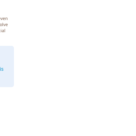
even
Solve
ial
is