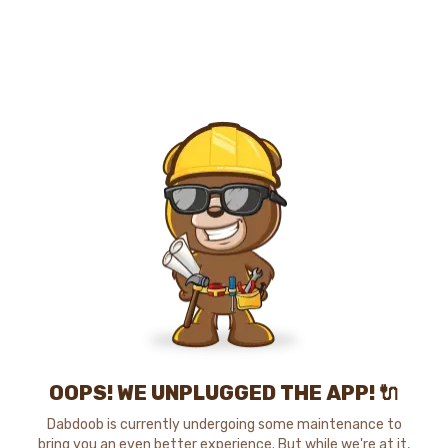
OOPS! WE UNPLUGGED THE APP! 🔌
Dabdoob is currently undergoing some maintenance to
bring you an even better experience. But while we're at it,