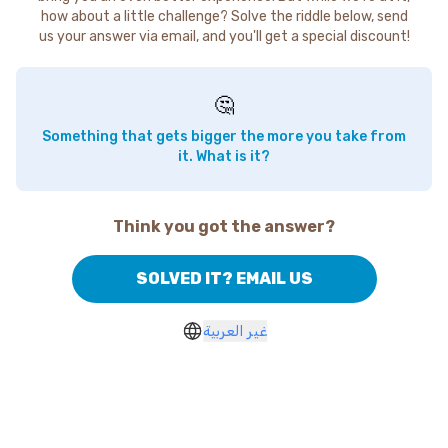
how about a little challenge? Solve the riddle below, send
us your answer via email, and you'll get a special discount!
🤔
Something that gets bigger the more you take from
it. What is it?
Think you got the answer?
SOLVED IT? EMAIL US
غير العربية