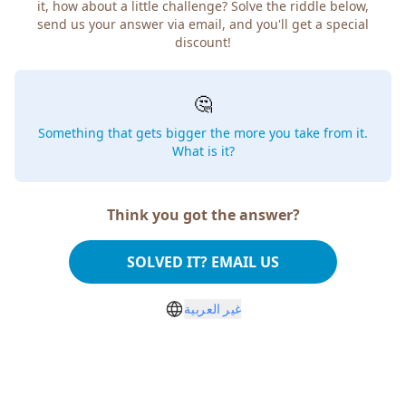
it, how about a little challenge? Solve the riddle below,
send us your answer via email, and you'll get a special
discount!
🤔
Something that gets bigger the more you take from it.
What is it?
Think you got the answer?
SOLVED IT? EMAIL US
غير العربية