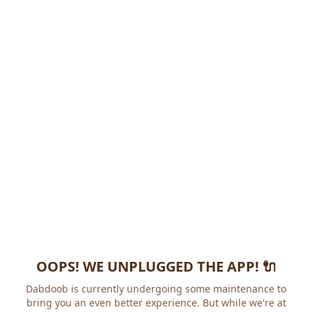
OOPS! WE UNPLUGGED THE APP! 🔌
Dabdoob is currently undergoing some maintenance to
bring you an even better experience. But while we're at