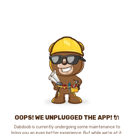
OOPS! WE UNPLUGGED THE APP! 🔌
Dabdoob is currently undergoing some maintenance to
bring you an even better experience. But while we're at it,