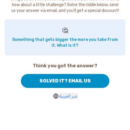
how about a little challenge? Solve the riddle below, send
us your answer via email, and you'll get a special discount!
🤔
Something that gets bigger the more you take from
it. What is it?
Think you got the answer?
SOLVED IT? EMAIL US
غير العربية