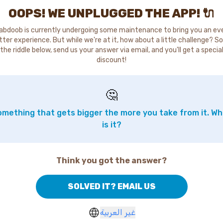
OOPS! WE UNPLUGGED THE APP! 🔌
abdoob is currently undergoing some maintenance to bring you an ev
tter experience. But while we're at it, how about a little challenge? So
the riddle below, send us your answer via email, and you'll get a specia
discount!
🤔
mething that gets bigger the more you take from it. W
is it?
Think you got the answer?
SOLVED IT? EMAIL US
غير العربية