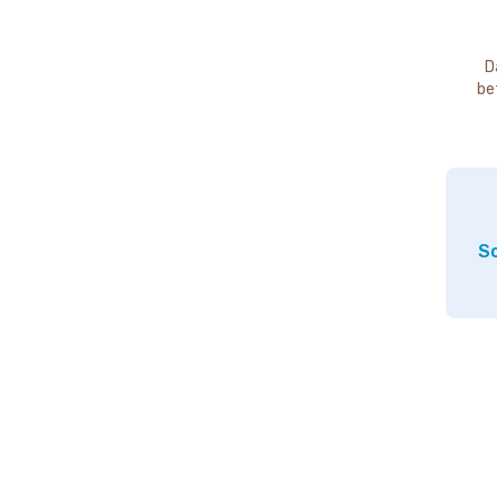
D
be
So