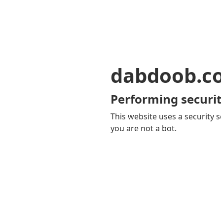
dabdoob.c
Performing securit
This website uses a security s
you are not a bot.