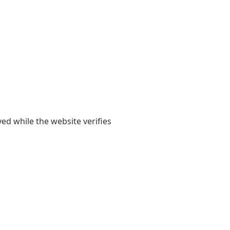
yed while the website verifies