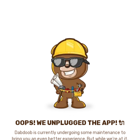
OOPS! WE UNPLUGGED THE APP! 🔌
Dabdoob is currently undergoing some maintenance to
bring you an even better experience. But while we're at it,