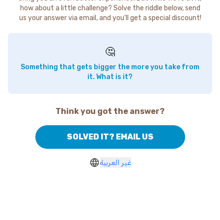
how about a little challenge? Solve the riddle below, send
us your answer via email, and you'll get a special discount!
🤔
Something that gets bigger the more you take from
it. What is it?
Think you got the answer?
SOLVED IT? EMAIL US
غير العربية