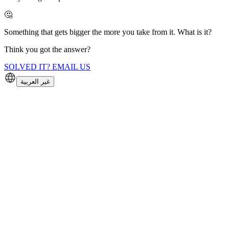
🤔
Something that gets bigger the more you take from it. What is it?
Think you got the answer?
SOLVED IT? EMAIL US
غير العربية