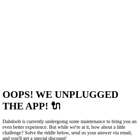
OOPS! WE UNPLUGGED
THE APP! 🔌
Dabdoob is currently undergoing some maintenance to bring you an
even better experience. But while we're at it, how about a little
challenge? Solve the riddle below, send us your answer via email,
and you'll get a special discount!