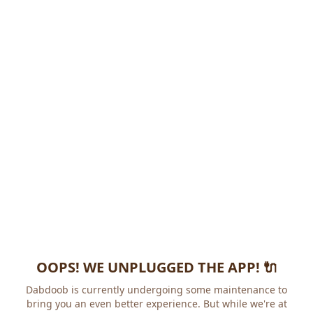
OOPS! WE UNPLUGGED THE APP! 🔌
Dabdoob is currently undergoing some maintenance to
bring you an even better experience. But while we're at it,