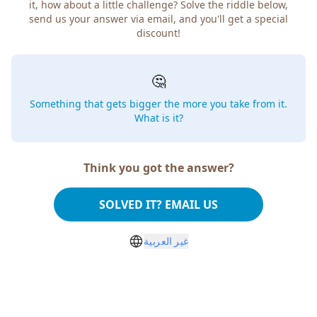
how about a little challenge? Solve the riddle below, send
us your answer via email, and you'll get a special discount!
🤔
Something that gets bigger the more you take from
it. What is it?
Think you got the answer?
SOLVED IT? EMAIL US
غير العربية